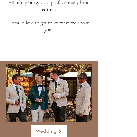
All of my images are professionally hand
edited.
I would love to get to know more about
you!
Wedding