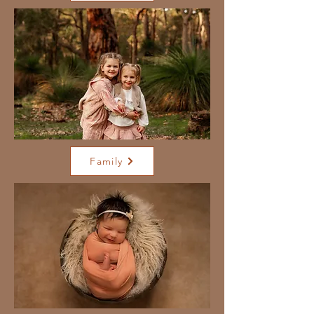
Family