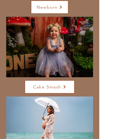
Newborn
Cake Smash