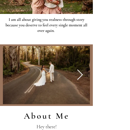
I am all about giving you realness through story
because you deserve to feel every single moment all
over again.
About Me
Hey there!