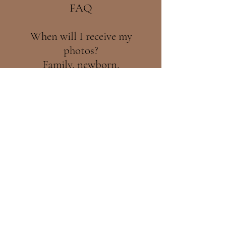
FAQ
When will I receive my
photos?
Family, newborn,
maternity, and cake smash
sessions typically take 4-8
weeks to complete.
Wedding photos take a bit
longer, usually between 3-6
months. Christmas mini
sessions are always
delivered before Christmas.
Each image is
professionally hand-edited
with great care and