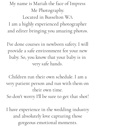
My name is Mariah the face of Impress
Me Photography.
Located in Busselton WA
I am a highly experienced photographer
and editer bringing you amazing photos.
I've done courses in newborn safety. I will
provide a safe environment for your new
baby. So, you know that your baby is in
very safe hands.
Children run their own schedule. I am a
very patient person and run with them on
their own time.
So don't worry I'll be sure to get that shot!
I have experience in the wedding industry
and absolutely love capturing those
gorgeous emotional moments.