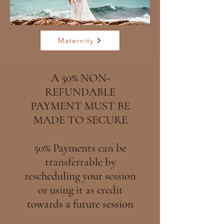
Maternity
A 50% NON-
REFUNDABLE
PAYMENT MUST BE
MADE TO SECURE
50% Payments can be
transferrable by
rescheduling your session
or using it as credit
towards a future session