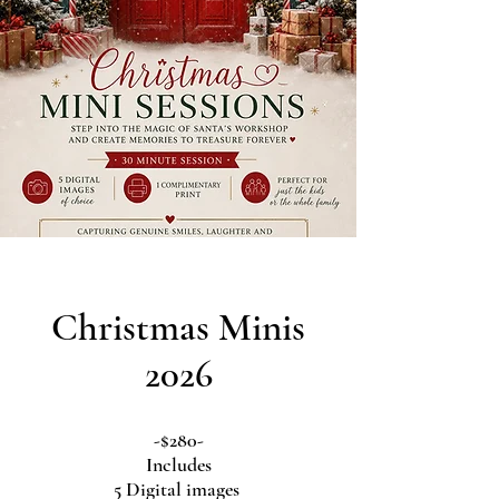
Christmas Minis
2026
-$280-
Includes
5 Digital images