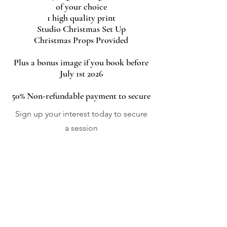
of your choice
1 high quality print
Studio Christmas Set Up
Christmas Props Provided
Plus a bonus image if you book before
July 1st 2026
50% Non-refundable payment to secure
Sign up your interest today to secure
a session