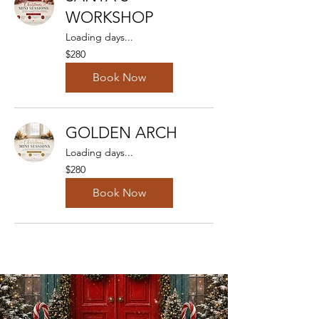
WORKSHOP
Loading days...
280
$280
Australian
dollars
Book Now
GOLDEN ARCH
Loading days...
280
$280
Australian
dollars
Book Now