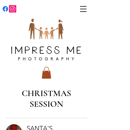
CHRISTMAS
SESSION
SANTA'S